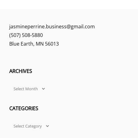
jasmineperrine.business@gmail.com
(507) 508-5880
Blue Earth
,
MN
56013
ARCHIVES
Archives
CATEGORIES
Categories