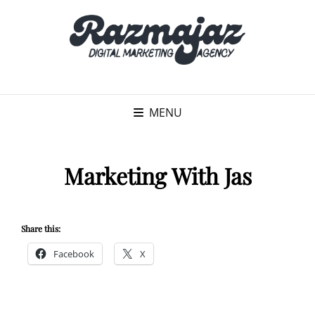
MENU
Marketing With Jas
Share this:
Facebook
X