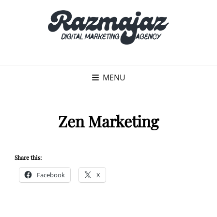
MENU
Zen Marketing
Share this:
Facebook
X