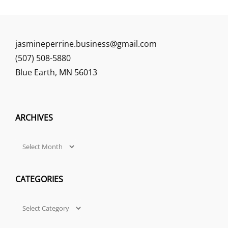
jasmineperrine.business@gmail.com
(507) 508-5880
Blue Earth
,
MN
56013
ARCHIVES
Archives
CATEGORIES
Categories